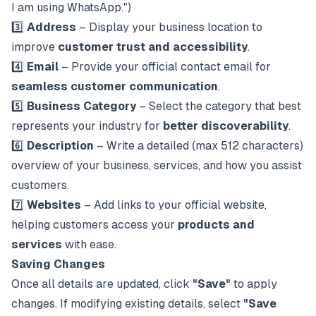
I am using WhatsApp.")
3️⃣
Address
– Display your business location to
improve
customer trust and accessibility
.
4️⃣
Email
– Provide your official contact email for
seamless customer communication
.
5️⃣
Business Category
– Select the category that best
represents your industry for
better discoverability
.
6️⃣
Description
– Write a detailed (max 512 characters)
overview of your business, services, and how you assist
customers.
7️⃣
Websites
– Add links to your official website,
helping customers access your
products and
services
with ease.
Saving Changes
Once all details are updated, click
"Save"
to apply
changes. If modifying existing details, select
"Save