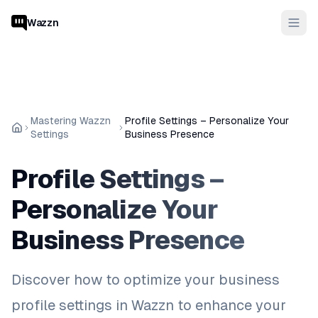
Wazzn
Mastering Wazzn
Profile Settings – Personalize Your
Settings
Business Presence
Profile Settings –
Personalize Your
Business Presence
Discover how to optimize your business
profile settings in Wazzn to enhance your