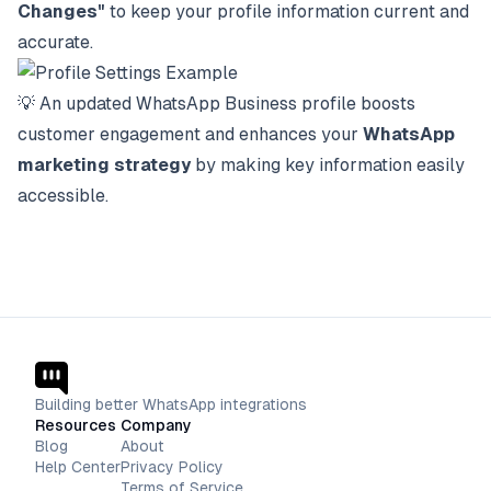
Changes"
to keep your profile information current and
accurate.
💡
An updated WhatsApp Business profile boosts
customer engagement and enhances your
WhatsApp
marketing strategy
by making key information easily
accessible.
Building better WhatsApp integrations
Resources
Company
Blog
About
Help Center
Privacy Policy
Terms of Service