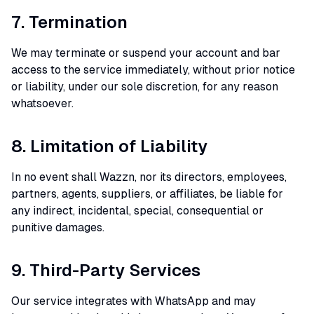
7. Termination
We may terminate or suspend your account and bar
access to the service immediately, without prior notice
or liability, under our sole discretion, for any reason
whatsoever.
8. Limitation of Liability
In no event shall Wazzn, nor its directors, employees,
partners, agents, suppliers, or affiliates, be liable for
any indirect, incidental, special, consequential or
punitive damages.
9. Third-Party Services
Our service integrates with WhatsApp and may