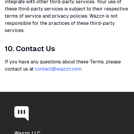
integrate with other third-party services. Your use of
these third-party services is subject to their respective
terms of service and privacy policies. Wazzn is not
responsible for the practices of these third-party
services.
10. Contact Us
If you have any questions about these Terms, please
contact us at
contact@wazzn.com
.
Wazzn, LLC