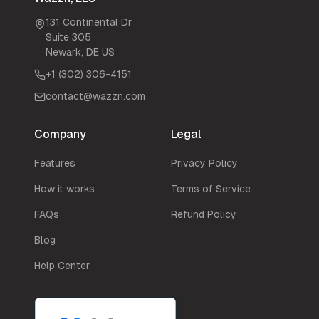
131 Continental Dr
Suite 305
Newark
,
DE
US
+1 (302) 306-4151
contact@wazzn.com
Company
Legal
Features
Privacy Policy
How it works
Terms of Service
FAQs
Refund Policy
Blog
Help Center