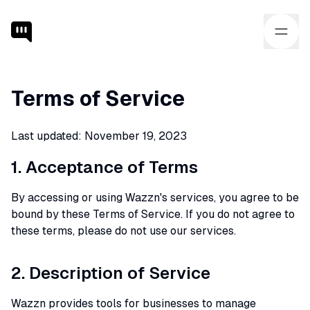
Terms of Service
Last updated: November 19, 2023
1. Acceptance of Terms
By accessing or using Wazzn's services, you agree to be
bound by these Terms of Service. If you do not agree to
these terms, please do not use our services.
2. Description of Service
Wazzn provides tools for businesses to manage