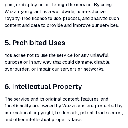
post, or display on or through the service. By using
Wazzn, you grant us a worldwide, non-exclusive,
royalty-free license to use, process, and analyze such
content and data to provide and improve our services.
5. Prohibited Uses
You agree not to use the service for any unlawful
purpose or in any way that could damage, disable,
overburden, or impair our servers or networks.
6. Intellectual Property
The service and its original content, features, and
functionality are owned by Wazzn and are protected by
international copyright, trademark, patent, trade secret,
and other intellectual property laws.