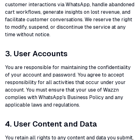
customer interactions via WhatsApp, handle abandoned
cart workflows, generate insights on lost revenue, and
facilitate customer conversations. We reserve the right
to modify, suspend, or discontinue the service at any
time without notice.
3. User Accounts
You are responsible for maintaining the confidentiality
of your account and password. You agree to accept
responsibility for all activities that occur under your
account. You must ensure that your use of Wazzn
complies with WhatsApp's Business Policy and any
applicable laws and regulations.
4. User Content and Data
You retain all rights to any content and data you submit,