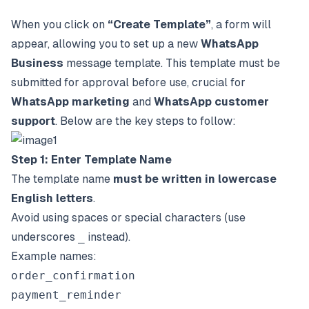
When you click on
“Create Template”
, a form will
appear, allowing you to set up a new
WhatsApp
Business
message template. This template must be
submitted for approval before use, crucial for
WhatsApp marketing
and
WhatsApp customer
support
. Below are the key steps to follow:
Step 1: Enter Template Name
The template name
must be written in lowercase
English letters
.
Avoid using spaces or special characters (use
underscores
_
instead).
Example names:
order_confirmation
payment_reminder