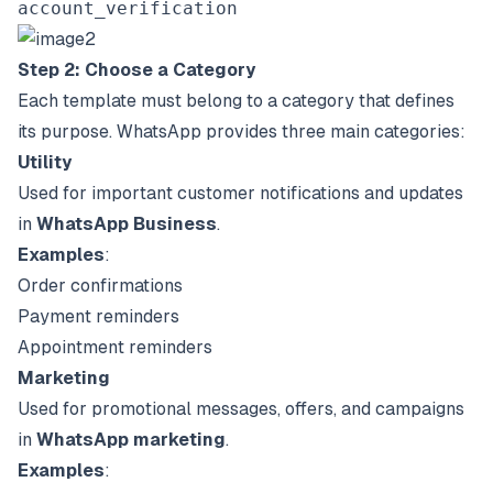
account_verification
Step 2: Choose a Category
Each template must belong to a category that defines
its purpose. WhatsApp provides three main categories:
Utility
Used for important customer notifications and updates
in
WhatsApp Business
.
Examples
:
Order confirmations
Payment reminders
Appointment reminders
Marketing
Used for promotional messages, offers, and campaigns
in
WhatsApp marketing
.
Examples
: