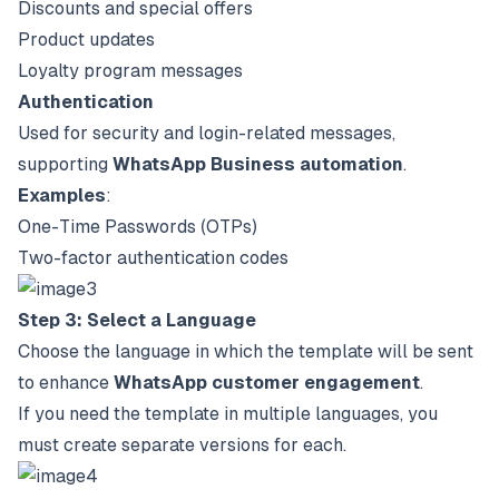
Discounts and special offers
Product updates
Loyalty program messages
Authentication
Used for security and login-related messages,
supporting
WhatsApp Business automation
.
Examples
:
One-Time Passwords (OTPs)
Two-factor authentication codes
Step 3: Select a Language
Choose the language in which the template will be sent
to enhance
WhatsApp customer engagement
.
If you need the template in multiple languages, you
must create separate versions for each.