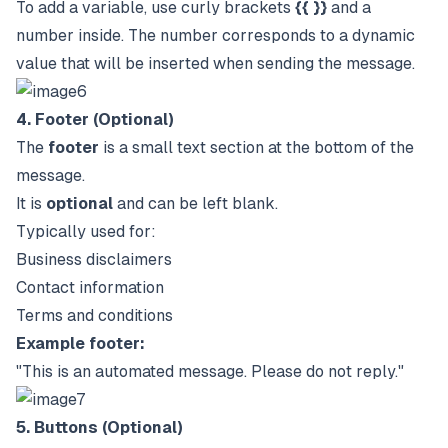
To add a variable, use curly brackets
{{ }}
and a
number inside. The number corresponds to a dynamic
value that will be inserted when sending the message.
4. Footer (Optional)
The
footer
is a small text section at the bottom of the
message.
It is
optional
and can be left blank.
Typically used for:
Business disclaimers
Contact information
Terms and conditions
Example footer:
"This is an automated message. Please do not reply."
5. Buttons (Optional)