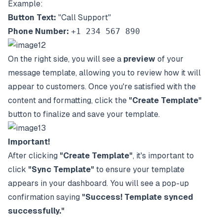
Example:
Button Text:
"Call Support"
Phone Number:
+1 234 567 890
On the right side, you will see a
preview
of your
message template, allowing you to review how it will
appear to customers. Once you're satisfied with the
content and formatting, click the
"Create Template"
button to finalize and save your template.
Important!
After clicking
"Create Template"
, it's important to
click
"Sync Template"
to ensure your template
appears in your dashboard. You will see a pop-up
confirmation saying
"Success! Template synced
successfully."