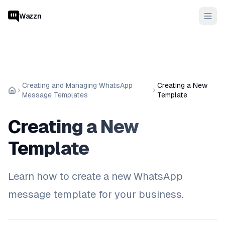
Wazzn
Creating and Managing WhatsApp
Creating a New
Message Templates
Template
Creating a New
Template
Learn how to create a new WhatsApp
message template for your business.