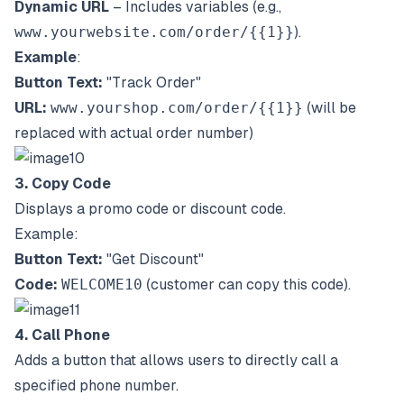
Dynamic URL
– Includes variables (e.g.,
www.yourwebsite.com/order/{{1}}
).
Example
:
Button Text:
"Track Order"
URL:
www.yourshop.com/order/{{1}}
(will be
replaced with actual order number)
3. Copy Code
Displays a promo code or discount code.
Example:
Button Text:
"Get Discount"
Code:
WELCOME10
(customer can copy this code).
4. Call Phone
Adds a button that allows users to directly call a
specified phone number.