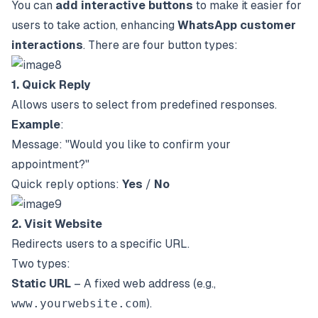
You can
add interactive buttons
to make it easier for
users to take action, enhancing
WhatsApp customer
interactions
. There are four button types:
1. Quick Reply
Allows users to select from predefined responses.
Example
:
Message: "Would you like to confirm your
appointment?"
Quick reply options:
Yes
/
No
2. Visit Website
Redirects users to a specific URL.
Two types:
Static URL
– A fixed web address (e.g.,
www.yourwebsite.com
).