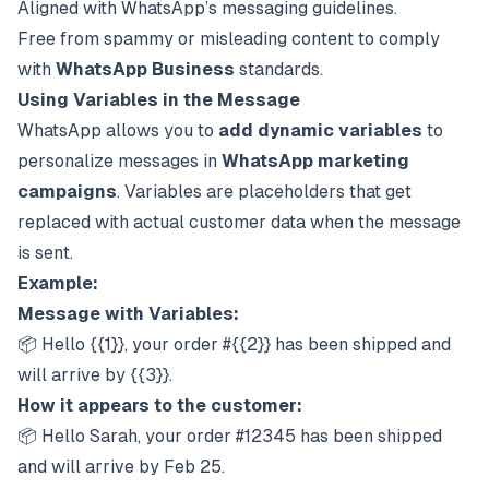
Aligned with WhatsApp’s messaging guidelines.
Free from spammy or misleading content to comply
with
WhatsApp Business
standards.
Using Variables in the Message
WhatsApp allows you to
add dynamic variables
to
personalize messages in
WhatsApp marketing
campaigns
. Variables are placeholders that get
replaced with actual customer data when the message
is sent.
Example:
Message with Variables:
📦 Hello {{1}}, your order #{{2}} has been shipped and
will arrive by {{3}}.
How it appears to the customer:
📦 Hello Sarah, your order #12345 has been shipped
and will arrive by Feb 25.