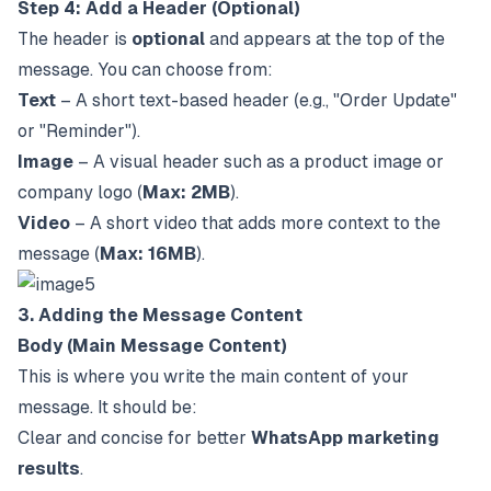
Step 4: Add a Header (Optional)
The header is
optional
and appears at the top of the
message. You can choose from:
Text
– A short text-based header (e.g., "Order Update"
or "Reminder").
Image
– A visual header such as a product image or
company logo (
Max: 2MB
).
Video
– A short video that adds more context to the
message (
Max: 16MB
).
3. Adding the Message Content
Body (Main Message Content)
This is where you write the main content of your
message. It should be:
Clear and concise for better
WhatsApp marketing
results
.