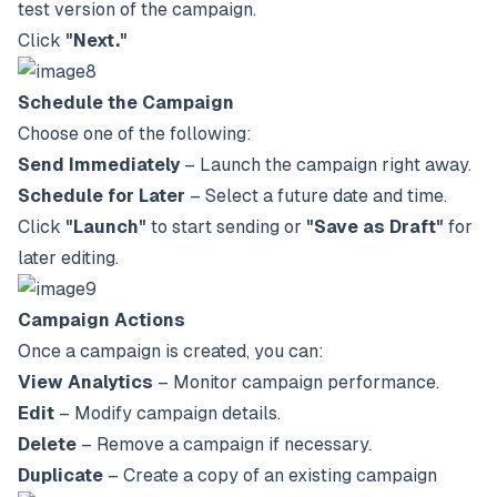
test version of the campaign.
Click
"Next."
Schedule the Campaign
Choose one of the following:
Send Immediately
– Launch the campaign right away.
Schedule for Later
– Select a future date and time.
Click
"Launch"
to start sending or
"Save as Draft"
for
later editing.
Campaign Actions
Once a campaign is created, you can:
View Analytics
– Monitor campaign performance.
Edit
– Modify campaign details.
Delete
– Remove a campaign if necessary.
Duplicate
– Create a copy of an existing campaign