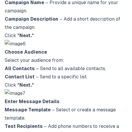
Campaign Name
– Provide a unique name for your
campaign.
Campaign Description
– Add a short description of
the campaign.
Click
"Next."
Choose Audience
Select your audience from:
All Contacts
– Send to all available contacts.
Contact List
– Send to a specific list.
Click
"Next."
Enter Message Details
Message Template
– Select or create a message
template.
Test Recipients
– Add phone numbers to receive a