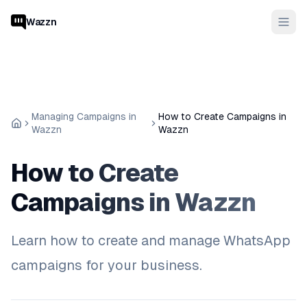
Wazzn
Managing Campaigns in
How to Create Campaigns in
Wazzn
Wazzn
How to Create
Campaigns in Wazzn
Learn how to create and manage WhatsApp
campaigns for your business.