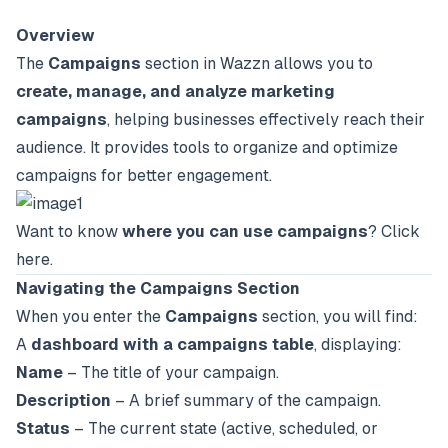
Overview
The
Campaigns
section in Wazzn allows you to
create, manage, and analyze marketing
campaigns
, helping businesses effectively reach their
audience. It provides tools to organize and optimize
campaigns for better engagement.
Want to know
where you can use campaigns
?
Click
here
.
Navigating the Campaigns Section
When you enter the
Campaigns
section, you will find:
A
dashboard with a campaigns table
, displaying:
Name
– The title of your campaign.
Description
– A brief summary of the campaign.
Status
– The current state (active, scheduled, or