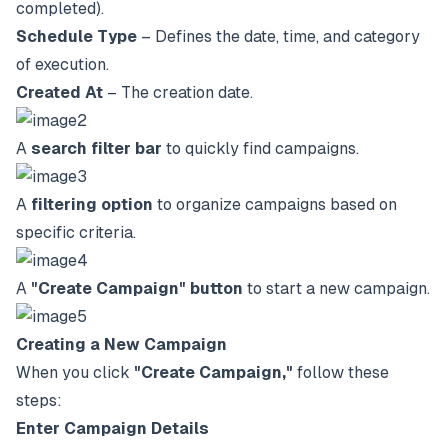
completed).
Schedule Type
– Defines the date, time, and category
of execution.
Created At
– The creation date.
A
search filter bar
to quickly find campaigns.
A
filtering option
to organize campaigns based on
specific criteria.
A
"Create Campaign" button
to start a new campaign.
Creating a New Campaign
When you click
"Create Campaign,"
follow these
steps:
Enter Campaign Details