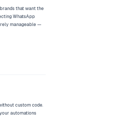
rands that want the
nnecting WhatsApp
tirely manageable —
without custom code.
 your automations