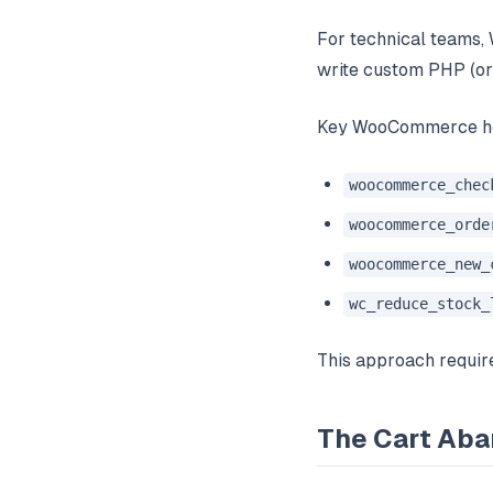
For technical teams,
write custom PHP (or
Key WooCommerce ho
woocommerce_chec
woocommerce_orde
woocommerce_new_
wc_reduce_stock_
This approach require
The Cart Ab