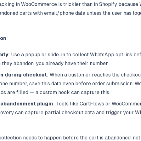
acking in WooCommerce is trickier than in Shopify becau
andoned carts with email/phone data unless the user has logg
ion
:
arly
: Use a popup or slide-in to collect WhatsApp opt-ins
be
n they abandon, you already have their number.
in during checkout
: When a customer reaches the checkou
hone number, save this data even before order submission
elds are filled — a custom hook can capture this.
 abandonment plugin
: Tools like CartFlows or WooComme
ery can capture partial checkout data and trigger your W
collection needs to happen before the cart is abandoned, not 