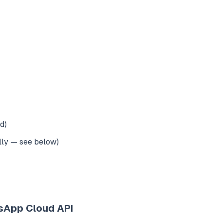
d)
lly — see below)
sApp Cloud API