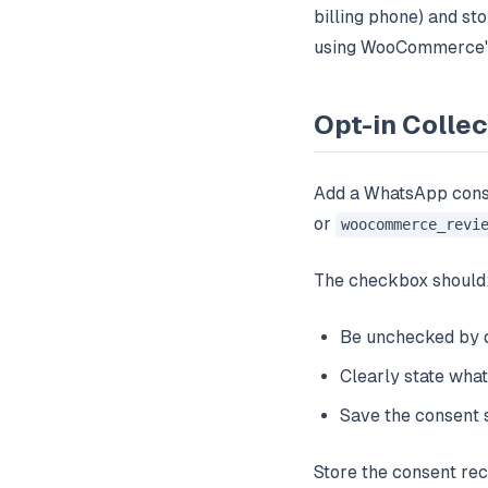
billing phone) and s
using WooCommerce's 
Opt-in Coll
Add a WhatsApp cons
or
woocommerce_revi
The checkbox should
Be unchecked by d
Clearly state what
Save the consent 
Store the consent rec