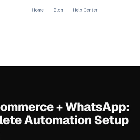
Home
Blog
Help Center