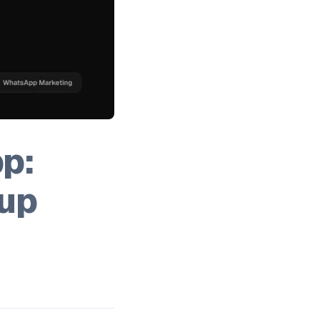
p:
up