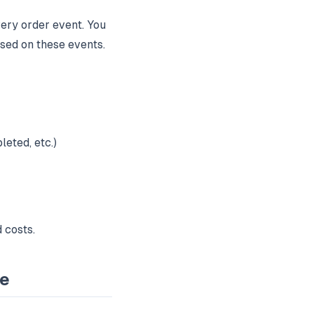
ery order event. You
sed on these events.
eted, etc.)
 costs.
ce