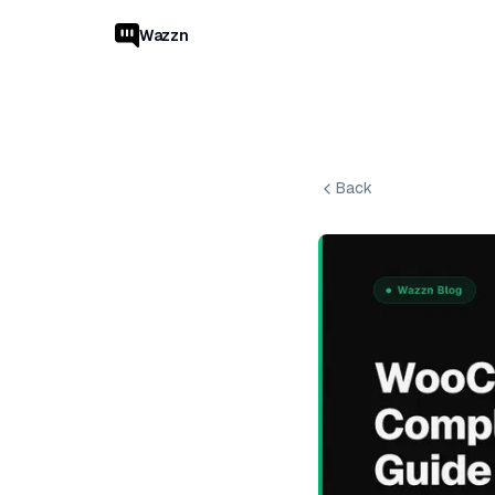
Wazzn
Back