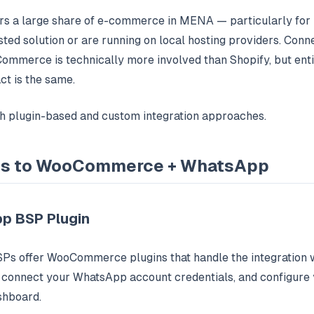
a large share of e-commerce in MENA — particularly for b
-hosted solution or are running on local hosting providers. Co
ommerce is technically more involved than Shopify, but en
ct is the same.
th plugin-based and custom integration approaches.
hs to WooCommerce + WhatsApp
p BSP Plugin
s offer WooCommerce plugins that handle the integration 
n, connect your WhatsApp account credentials, and configure
shboard.