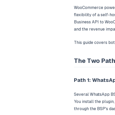
WooCommerce powers 
flexibility of a self
Business API to WooC
and the revenue impa
This guide covers bo
The Two Pat
Path 1: WhatsAp
Several WhatsApp BSP
You install the plugi
through the BSP's da