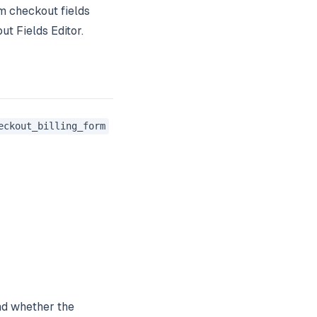
m checkout fields
t Fields Editor.
eckout_billing_form
nd whether the