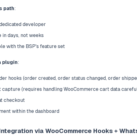
s path
:
 dedicated developer
e in days, not weeks
le with the BSP's feature set
a plugin
:
 hooks (order created, order status changed, order shippe
 capture (requires handling WooCommerce cart data carefu
at checkout
ent within the dashboard
 Integration via WooCommerce Hooks + What