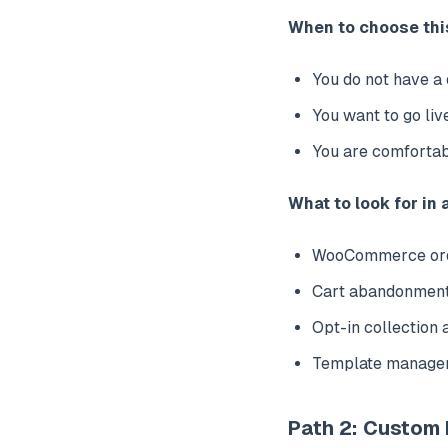
When to choose thi
You do not have a
You want to go liv
You are comfortab
What to look for in 
WooCommerce order
Cart abandonment
Opt-in collection 
Template managem
Path 2: Custom