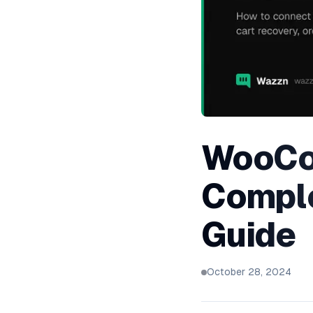
WooCo
Comple
Guide
October 28, 2024