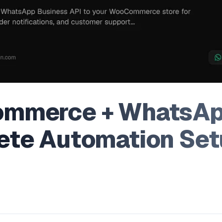
mmerce + WhatsAp
te Automation Set