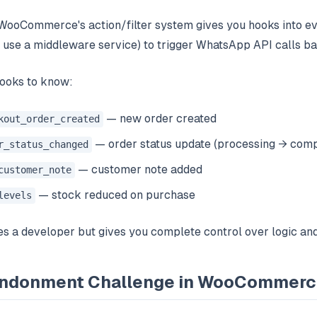
 WooCommerce's action/filter system gives you hooks into ev
 use a middleware service) to trigger WhatsApp API calls ba
oks to know:
— new order created
kout_order_created
— order status update (processing → compl
r_status_changed
— customer note added
customer_note
— stock reduced on purchase
levels
s a developer but gives you complete control over logic and
andonment Challenge in WooCommer