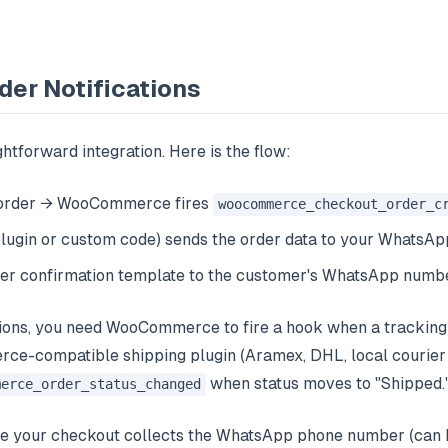
der Notifications
ghtforward integration. Here is the flow:
 order → WooCommerce fires
woocommerce_checkout_order_c
(plugin or custom code) sends the order data to your WhatsA
er confirmation template to the customer's WhatsApp numb
tions, you need WooCommerce to fire a hook when a tracking 
e-compatible shipping plugin (Aramex, DHL, local courier i
when status moves to "Shipped.
merce_order_status_changed
re your checkout collects the WhatsApp phone number (can 