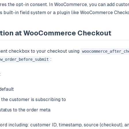
tores the opt-in consent. In WooCommerce, you can add custo
built-in field system or a plugin like WooCommerce Checkou
ection at WooCommerce Checkout
ent checkbox to your checkout using
woocommerce_after_ch
:
ew_order_before_submit
:
efault
 the customer is subscribing to
status to the order meta
ord including: customer ID, timestamp, source (checkout), a