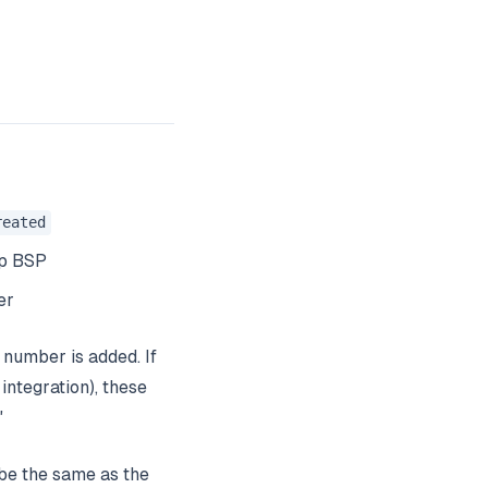
reated
pp BSP
er
number is added. If
ntegration), these
"
be the same as the