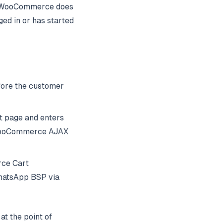
se WooCommerce does
ed in or has started
fore
the customer
t page and enters
. WooCommerce AJAX
rce Cart
hatsApp BSP via
at the point of