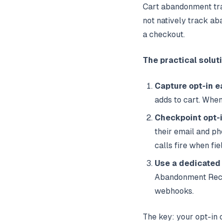
Cart abandonment tr
not natively track ab
a checkout.
The practical solut
Capture opt-in e
adds to cart. Whe
Checkpoint opt-
their email and p
calls fire when fi
Use a dedicated
Abandonment Recov
webhooks.
The key: your opt-in 