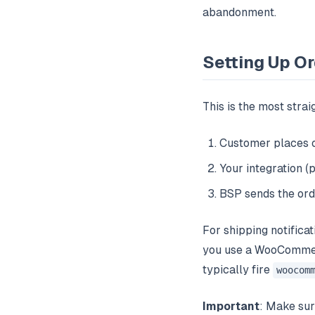
abandonment.
Setting Up Or
This is the most strai
Customer places
Your integration 
BSP sends the ord
For shipping notifica
you use a WooCommerc
typically fire
woocom
Important
: Make su