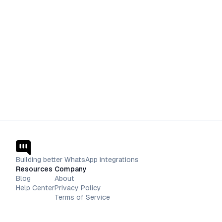
Building better WhatsApp integrations
Resources
Company
Blog
About
Help Center
Privacy Policy
Terms of Service