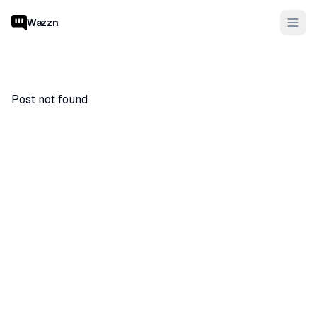
Wazzn
Post not found