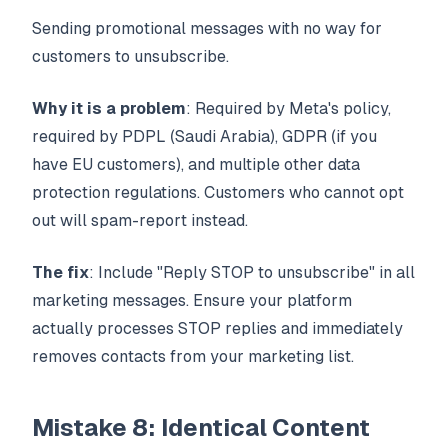
Sending promotional messages with no way for
customers to unsubscribe.
Why it is a problem
: Required by Meta's policy,
required by PDPL (Saudi Arabia), GDPR (if you
have EU customers), and multiple other data
protection regulations. Customers who cannot opt
out will spam-report instead.
The fix
: Include "Reply STOP to unsubscribe" in all
marketing messages. Ensure your platform
actually processes STOP replies and immediately
removes contacts from your marketing list.
Mistake 8: Identical Content