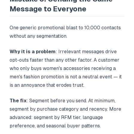
Message to Everyone
One generic promotional blast to 10,000 contacts
without any segmentation.
Why it is a problem
: Irrelevant messages drive
opt-outs faster than any other factor. A customer
who only buys women's accessories receiving a
men's fashion promotion is not a neutral event — it
is an annoyance that erodes trust.
The fix
: Segment before you send. At minimum,
segment by purchase category and recency. More
advanced: segment by RFM tier, language
preference, and seasonal buyer patterns.