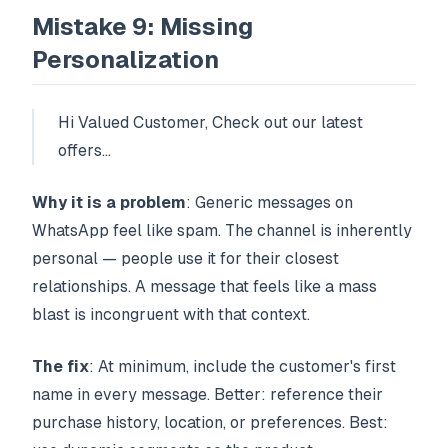
Mistake 9: Missing
Personalization
Hi Valued Customer, Check out our latest
offers...
Why it is a problem
: Generic messages on
WhatsApp feel like spam. The channel is inherently
personal — people use it for their closest
relationships. A message that feels like a mass
blast is incongruent with that context.
The fix
: At minimum, include the customer's first
name in every message. Better: reference their
purchase history, location, or preferences. Best: