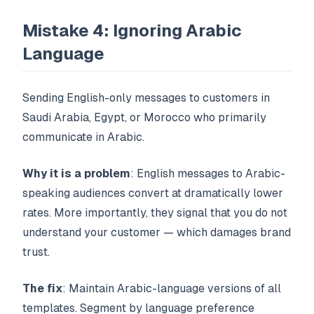
Mistake 4: Ignoring Arabic
Language
Sending English-only messages to customers in
Saudi Arabia, Egypt, or Morocco who primarily
communicate in Arabic.
Why it is a problem
: English messages to Arabic-
speaking audiences convert at dramatically lower
rates. More importantly, they signal that you do not
understand your customer — which damages brand
trust.
The fix
: Maintain Arabic-language versions of all
templates. Segment by language preference