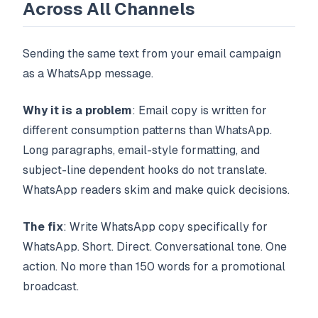
Across All Channels
Sending the same text from your email campaign
as a WhatsApp message.
Why it is a problem
: Email copy is written for
different consumption patterns than WhatsApp.
Long paragraphs, email-style formatting, and
subject-line dependent hooks do not translate.
WhatsApp readers skim and make quick decisions.
The fix
: Write WhatsApp copy specifically for
WhatsApp. Short. Direct. Conversational tone. One
action. No more than 150 words for a promotional
broadcast.