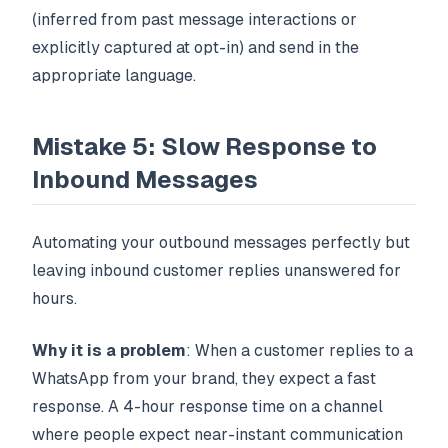
(inferred from past message interactions or
explicitly captured at opt-in) and send in the
appropriate language.
Mistake 5: Slow Response to
Inbound Messages
Automating your outbound messages perfectly but
leaving inbound customer replies unanswered for
hours.
Why it is a problem
: When a customer replies to a
WhatsApp from your brand, they expect a fast
response. A 4-hour response time on a channel
where people expect near-instant communication