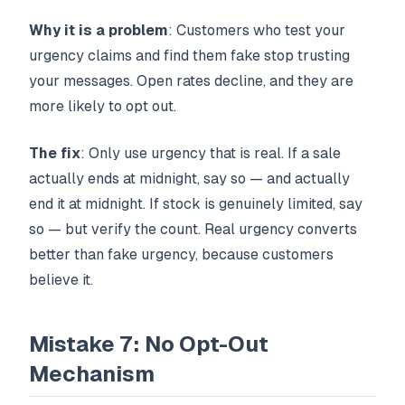
Why it is a problem
: Customers who test your
urgency claims and find them fake stop trusting
your messages. Open rates decline, and they are
more likely to opt out.
The fix
: Only use urgency that is real. If a sale
actually ends at midnight, say so — and actually
end it at midnight. If stock is genuinely limited, say
so — but verify the count. Real urgency converts
better than fake urgency, because customers
believe it.
Mistake 7: No Opt-Out
Mechanism