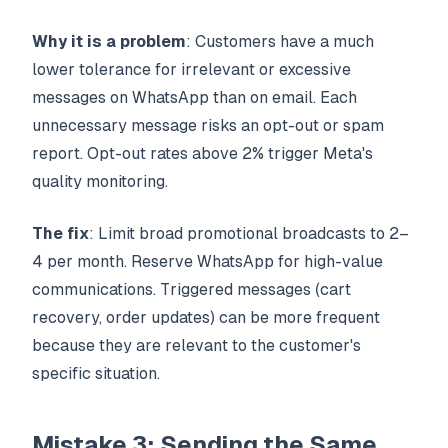
Why it is a problem
: Customers have a much
lower tolerance for irrelevant or excessive
messages on WhatsApp than on email. Each
unnecessary message risks an opt-out or spam
report. Opt-out rates above 2% trigger Meta's
quality monitoring.
The fix
: Limit broad promotional broadcasts to 2–
4 per month. Reserve WhatsApp for high-value
communications. Triggered messages (cart
recovery, order updates) can be more frequent
because they are relevant to the customer's
specific situation.
Mistake 3: Sending the Same