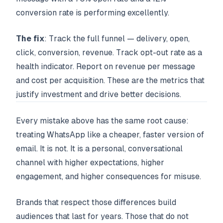
conversion rate is performing excellently.
The fix
: Track the full funnel — delivery, open,
click, conversion, revenue. Track opt-out rate as a
health indicator. Report on revenue per message
and cost per acquisition. These are the metrics that
justify investment and drive better decisions.
Every mistake above has the same root cause:
treating WhatsApp like a cheaper, faster version of
email. It is not. It is a personal, conversational
channel with higher expectations, higher
engagement, and higher consequences for misuse.
Brands that respect those differences build
audiences that last for years. Those that do not