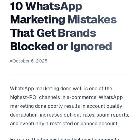
10 WhatsApp
Marketing Mistakes
That Get Brands
Blocked or Ignored
October 6, 2025
WhatsApp marketing done well is one of the
highest-ROI channels in e-commerce. WhatsApp
marketing done poorly results in account quality
degradation, increased opt-out rates, spam reports,
and eventually a restricted or banned account.
Here are the ten mistakes that most commonly