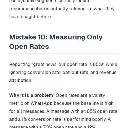
use dynamic segments so the product
recommendation is actually relevant to what they
have bought before.
Mistake 10: Measuring Only
Open Rates
Reporting "great news, our open rate is 85%!" while
ignoring conversion rate, opt-out rate, and revenue
attribution.
Why it is a problem
: Open rates are a vanity
metric on WhatsApp because the baseline is high
for all messages. A message with an 85% open rate
and a 1% conversion rate is performing poorly. A
message with a 70% open rate and a 12%