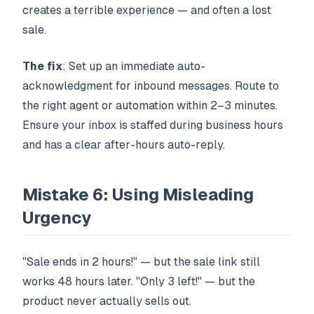
creates a terrible experience — and often a lost
sale.
The fix
: Set up an immediate auto-
acknowledgment for inbound messages. Route to
the right agent or automation within 2–3 minutes.
Ensure your inbox is staffed during business hours
and has a clear after-hours auto-reply.
Mistake 6: Using Misleading
Urgency
"Sale ends in 2 hours!" — but the sale link still
works 48 hours later. "Only 3 left!" — but the
product never actually sells out.