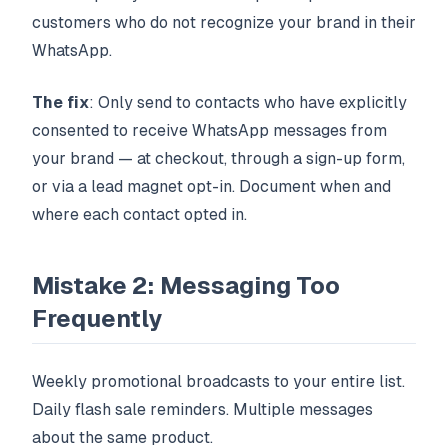
customers who do not recognize your brand in their
WhatsApp.
The fix
: Only send to contacts who have explicitly
consented to receive WhatsApp messages from
your brand — at checkout, through a sign-up form,
or via a lead magnet opt-in. Document when and
where each contact opted in.
Mistake 2: Messaging Too
Frequently
Weekly promotional broadcasts to your entire list.
Daily flash sale reminders. Multiple messages
about the same product.