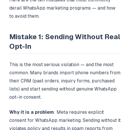
derail WhatsApp marketing programs — and how
to avoid them.
Mistake 1: Sending Without Real
Opt-In
This is the most serious violation — and the most
common. Many brands import phone numbers from
their CRM (past orders, inquiry forms, purchased
lists) and start sending without genuine WhatsApp
opt-in consent.
Why it is a problem
: Meta requires explicit
consent for WhatsApp marketing. Sending without it
violates policy and results in spam reports from