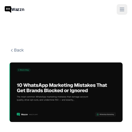
Wazzn
Back