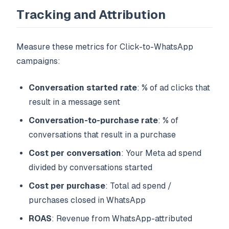
Tracking and Attribution
Measure these metrics for Click-to-WhatsApp
campaigns:
Conversation started rate
: % of ad clicks that
result in a message sent
Conversation-to-purchase rate
: % of
conversations that result in a purchase
Cost per conversation
: Your Meta ad spend
divided by conversations started
Cost per purchase
: Total ad spend /
purchases closed in WhatsApp
ROAS
: Revenue from WhatsApp-attributed