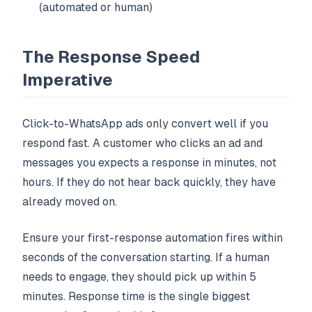
(automated or human)
The Response Speed
Imperative
Click-to-WhatsApp ads only convert well if you
respond fast. A customer who clicks an ad and
messages you expects a response in minutes, not
hours. If they do not hear back quickly, they have
already moved on.
Ensure your first-response automation fires within
seconds of the conversation starting. If a human
needs to engage, they should pick up within 5
minutes. Response time is the single biggest