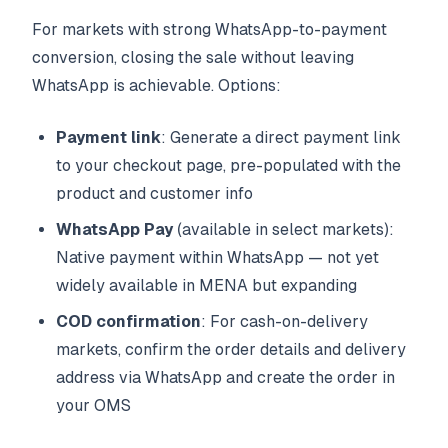
For markets with strong WhatsApp-to-payment
conversion, closing the sale without leaving
WhatsApp is achievable. Options:
Payment link
: Generate a direct payment link
to your checkout page, pre-populated with the
product and customer info
WhatsApp Pay
(available in select markets):
Native payment within WhatsApp — not yet
widely available in MENA but expanding
COD confirmation
: For cash-on-delivery
markets, confirm the order details and delivery
address via WhatsApp and create the order in
your OMS