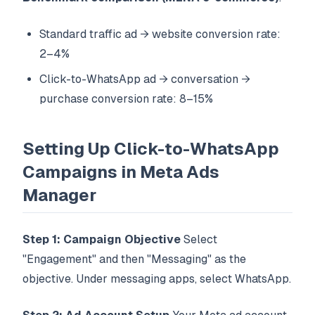
Standard traffic ad → website conversion rate:
2–4%
Click-to-WhatsApp ad → conversation →
purchase conversion rate: 8–15%
Setting Up Click-to-WhatsApp
Campaigns in Meta Ads
Manager
Step 1: Campaign Objective
Select
"Engagement" and then "Messaging" as the
objective. Under messaging apps, select WhatsApp.