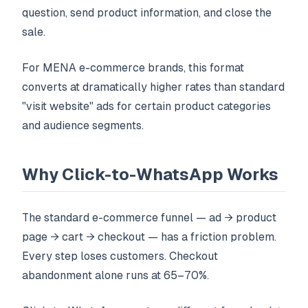
question, send product information, and close the
sale.
For MENA e-commerce brands, this format
converts at dramatically higher rates than standard
"visit website" ads for certain product categories
and audience segments.
Why Click-to-WhatsApp Works
The standard e-commerce funnel — ad → product
page → cart → checkout — has a friction problem.
Every step loses customers. Checkout
abandonment alone runs at 65–70%.