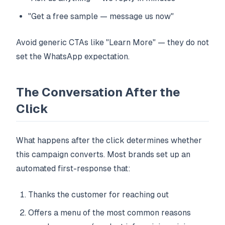
"Get a free sample — message us now"
Avoid generic CTAs like "Learn More" — they do not
set the WhatsApp expectation.
The Conversation After the
Click
What happens after the click determines whether
this campaign converts. Most brands set up an
automated first-response that:
Thanks the customer for reaching out
Offers a menu of the most common reasons