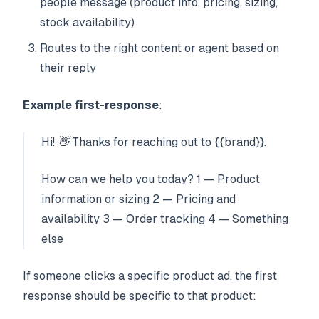
people message (product info, pricing, sizing,
stock availability)
Routes to the right content or agent based on
their reply
Example first-response
:
Hi! 👋 Thanks for reaching out to {{brand}}.
How can we help you today? 1 — Product
information or sizing 2 — Pricing and
availability 3 — Order tracking 4 — Something
else
If someone clicks a specific product ad, the first
response should be specific to that product: