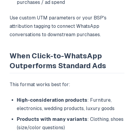
purchases / ad spend
Use custom UTM parameters or your BSP's
attribution tagging to connect WhatsApp
conversations to downstream purchases.
When Click-to-WhatsApp
Outperforms Standard Ads
This format works best for:
High-consideration products
: Furniture,
electronics, wedding products, luxury goods
Products with many variants
: Clothing, shoes
(size/color questions)