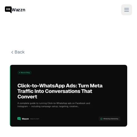
Wazzn
Back