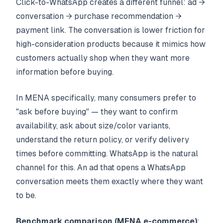
Click-to-WhatsApp creates a different funnel: ad →
conversation → purchase recommendation →
payment link. The conversation is lower friction for
high-consideration products because it mimics how
customers actually shop when they want more
information before buying.
In MENA specifically, many consumers prefer to
"ask before buying" — they want to confirm
availability, ask about size/color variants,
understand the return policy, or verify delivery
times before committing. WhatsApp is the natural
channel for this. An ad that opens a WhatsApp
conversation meets them exactly where they want
to be.
Benchmark comparison (MENA e-commerce)
: