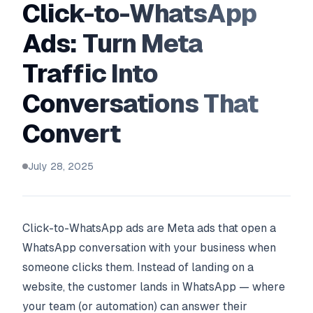
Click-to-WhatsApp
Ads: Turn Meta
Traffic Into
Conversations That
Convert
July 28, 2025
Click-to-WhatsApp ads are Meta ads that open a
WhatsApp conversation with your business when
someone clicks them. Instead of landing on a
website, the customer lands in WhatsApp — where
your team (or automation) can answer their