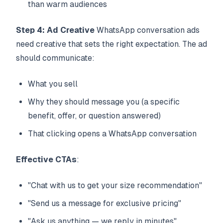
than warm audiences
Step 4: Ad Creative
WhatsApp conversation ads
need creative that sets the right expectation. The ad
should communicate:
What you sell
Why they should message you (a specific
benefit, offer, or question answered)
That clicking opens a WhatsApp conversation
Effective CTAs
:
"Chat with us to get your size recommendation"
"Send us a message for exclusive pricing"
"Ask us anything — we reply in minutes"