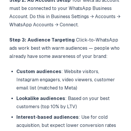
Step 2: Ad Account Setup
Your Meta ad account
must be connected to your WhatsApp Business
Account. Do this in Business Settings → Accounts →
WhatsApp Accounts → Connect.
Step 3: Audience Targeting
Click-to-WhatsApp
ads work best with warm audiences — people who
already have some awareness of your brand:
Custom audiences
: Website visitors,
Instagram engagers, video viewers, customer
email list (matched to Meta)
Lookalike audiences
: Based on your best
customers (top 10% by LTV)
Interest-based audiences
: Use for cold
acquisition, but expect lower conversion rates