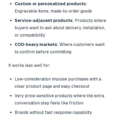
Custom or personalized products
:
Engravable items, made-to-order goods
Service-adjacent products
: Products where
buyers want to ask about delivery, installation,
or compatibility
COD-heavy markets
: Where customers want
to confirm before committing
It works less well for:
Low-consideration impulse purchases with a
clear product page and easy checkout
Very price-sensitive products where the extra
conversation step feels like friction
Brands without fast response capability