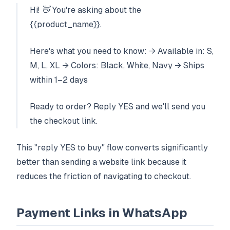
Hi! 👋 You're asking about the
{{product_name}}.
Here's what you need to know: → Available in: S,
M, L, XL → Colors: Black, White, Navy → Ships
within 1–2 days
Ready to order? Reply YES and we'll send you
the checkout link.
This "reply YES to buy" flow converts significantly
better than sending a website link because it
reduces the friction of navigating to checkout.
Payment Links in WhatsApp